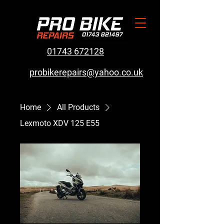
01743 672128
probikerepairs@yahoo.co.uk
Home
All Products
Lexmoto XDV 125 E55