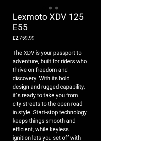
Lexmoto XDV 125
E55
Price
£2,759.99
The XDV is your passport to 
adventure, built for riders who 
thrive on freedom and 
discovery. With its bold 
design and rugged capability, 
it`s ready to take you from 
city streets to the open road 
in style. Start-stop technology 
keeps things smooth and 
efficient, while keyless 
ignition lets you set off with 