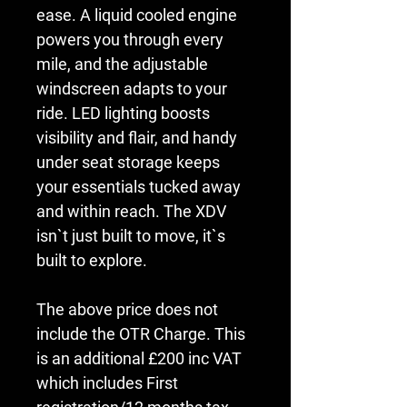
ease. A liquid cooled engine 
powers you through every 
mile, and the adjustable 
windscreen adapts to your 
ride. LED lighting boosts 
visibility and flair, and handy 
under seat storage keeps 
your essentials tucked away 
and within reach. The XDV 
isn`t just built to move, it`s 
built to explore.
The above price does not 
include the OTR Charge. This 
is an additional £200 inc VAT 
which includes First 