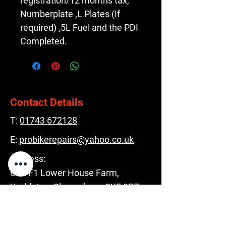
registration/12 months tax, 
Numberplate ,L Plates (If 
required) ,5L Fuel and the PDI 
Completed.
Contact Details
T:
01743 672128
E:
probikerepairs@yahoo.co.uk
Address:
Unit F1 Lower House Farm,
Yockleton, Shrewsbury, SY5 9PZ
Opening Hours